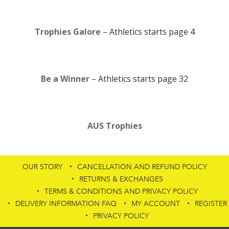
Trophies Galore
– Athletics starts page 4
Be a Winner
– Athletics starts page 32
AUS Trophies
OUR STORY
CANCELLATION AND REFUND POLICY
RETURNS & EXCHANGES
TERMS & CONDITIONS AND PRIVACY POLICY
DELIVERY INFORMATION FAQ
MY ACCOUNT
REGISTER
PRIVACY POLICY