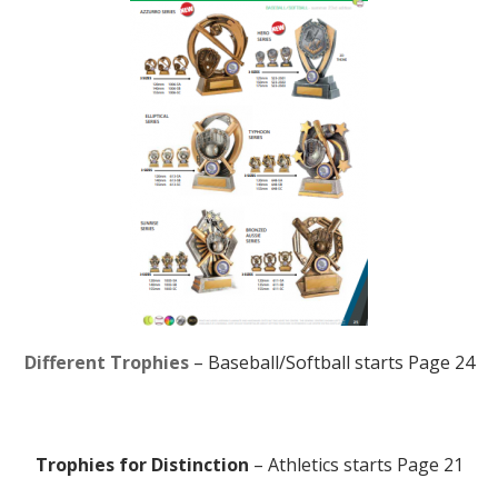
Different Trophies
– Baseball/Softball starts Page 24
Trophies for Distinction
– Athletics starts Page 21