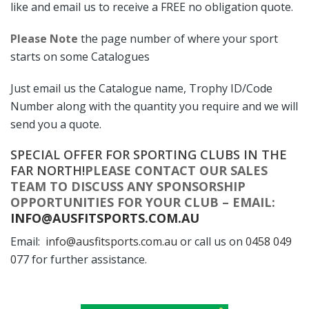
like and email us to receive a FREE no obligation quote.
Please Note
the page number of where your sport
starts on some Catalogues
Just email us the Catalogue name, Trophy ID/Code
Number along with the quantity you require and we will
send you a quote.
SPECIAL OFFER FOR SPORTING CLUBS IN THE
FAR NORTH!
PLEASE CONTACT OUR SALES
TEAM TO DISCUSS ANY SPONSORSHIP
OPPORTUNITIES FOR YOUR CLUB – EMAIL:
INFO@AUSFITSPORTS.COM.AU
Email:
info@ausfitsports.com.au
or call us on
0458 049
07
7 for further assistance.