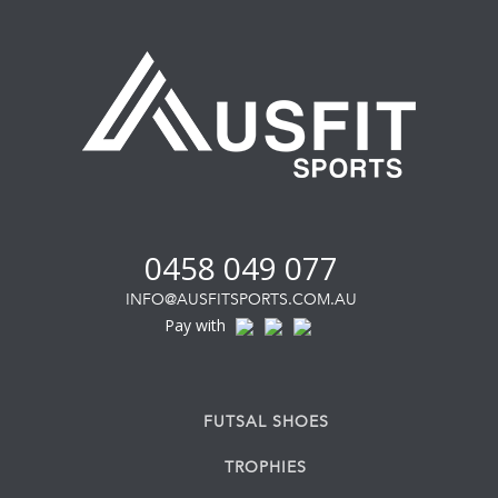
0458 049 077
INFO@AUSFITSPORTS.COM.AU
Pay with
FUTSAL SHOES
TROPHIES