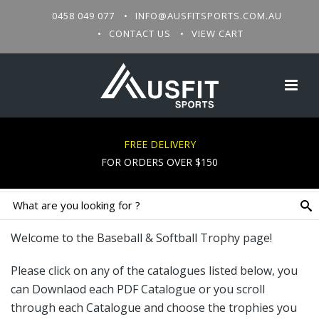
0458 049 077
INFO@AUSFITSPORTS.COM.AU
CONTACT US
VIEW CART
BASEBALL & SOFTBALL TROPHIES
FREE DELIVERY
FOR ORDERS OVER $150
Welcome to the Baseball & Softball Trophy page!
Please click on any of the catalogues listed below, you
can Downlaod each PDF Catalogue or you scroll
through each Catalogue and choose the trophies you