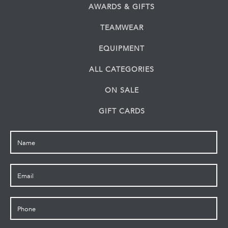
AWARDS & GIFTS
TEAMWEAR
EQUIPMENT
ALL CATEGORIES
ON SALE
GIFT CARDS