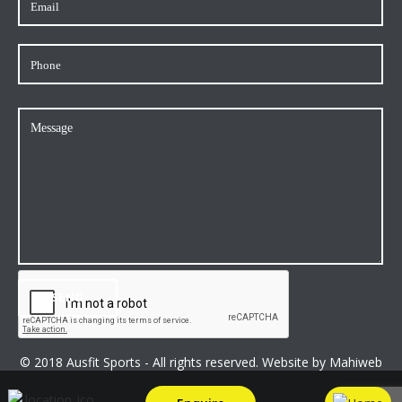
© 2018 Ausfit Sports - All rights reserved. Website by
Mahiweb