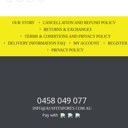
OUR STORY
CANCELLATION AND REFUND POLICY
RETURNS & EXCHANGES
TERMS & CONDITIONS AND PRIVACY POLICY
DELIVERY INFORMATION FAQ
MY ACCOUNT
REGISTER
PRIVACY POLICY
0458 049 077
INFO@AUSFITSPORTS.COM.AU
Pay with