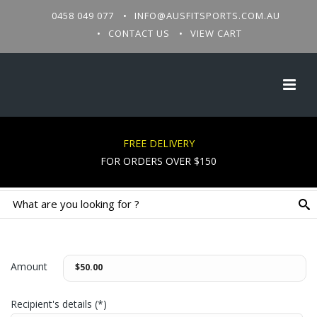
0458 049 077
INFO@AUSFITSPORTS.COM.AU
CONTACT US
VIEW CART
FREE DELIVERY
FOR ORDERS OVER $150
Amount
Recipient's details (*)