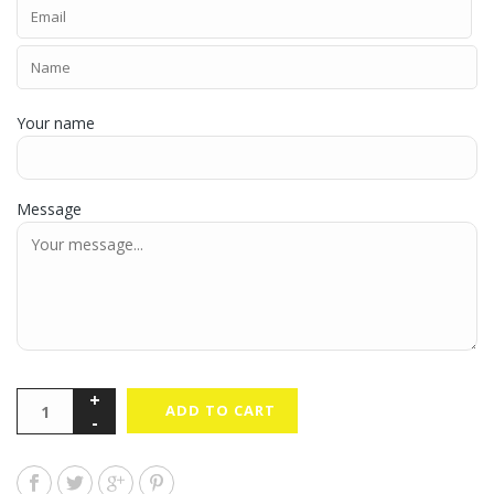
Your name
Message
ADD TO CART