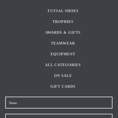
FUTSAL SHOES
TROPHIES
AWARDS & GIFTS
TEAMWEAR
EQUIPMENT
ALL CATEGORIES
ON SALE
GIFT CARDS